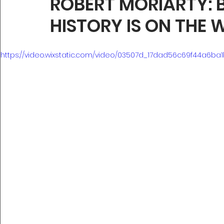
ROBERT MORIARTY: 
HISTORY IS ON THE 
https://video.wixstatic.com/video/03507d_17dad56c69f44a6ba