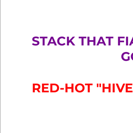
STACK THAT FIA
G
RED-HOT "HIVE