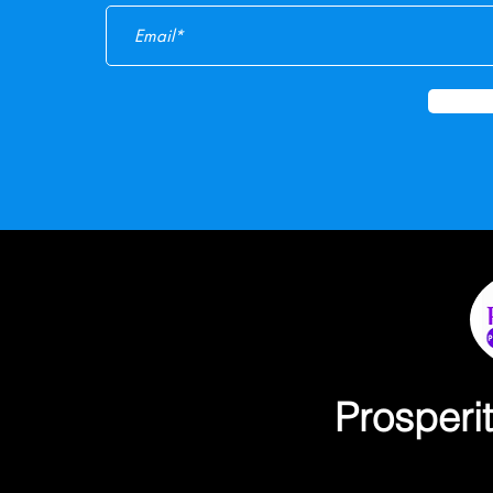
Prosperi