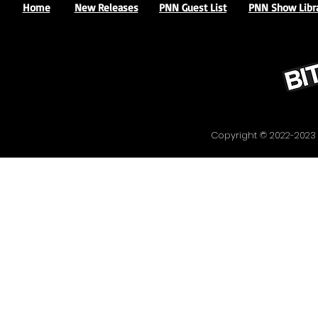
Home
New Releases
PNN Guest List
PNN Show Libr
Copyright © 2022-20