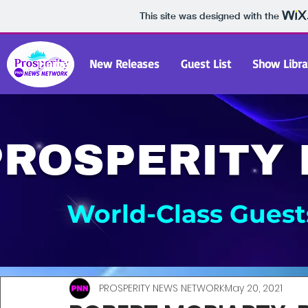
This site was designed with the
Home
New Releases
Guest List
Show Libra
PROSPERITY
World-Class Guests
PROSPERITY NEWS NETWORK
May 20, 2021