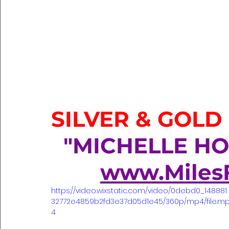
SILVER & GOLD
  "MICHELLE H
www.Miles
https://video.wixstatic.com/video/0debd0_148881
32772e4859b2fd3e37d05d1e45/360p/mp4/file.m
4