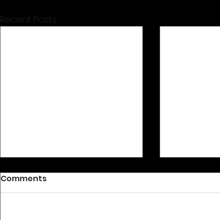
Recent Posts
Comments